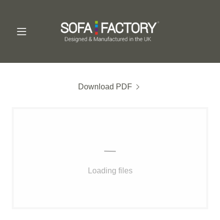
Download PDF
Loading files