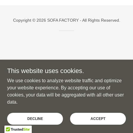
Copyright © 2026 SOFA FACTORY - All Rights Reserved.
This website uses cookies.
We use cookies to analyze website traffic and optimize
your website experience. By accepting our use of
cookies, your data will be aggregated with all other user
data.
DECLINE
ACCEPT